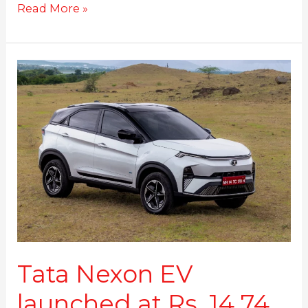
Read More »
Tata
Nexon
EV
launched
at
Rs.
14.74
Lakhs
Tata Nexon EV
launched at Rs. 14.74