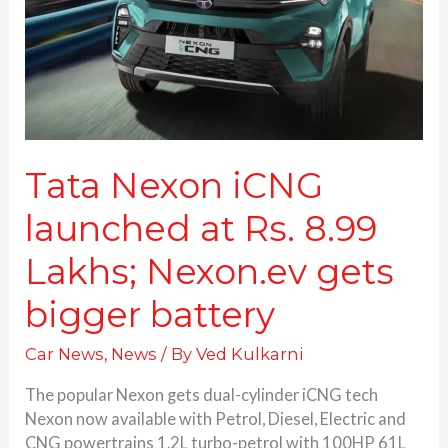
Rs.
8.99
Lakhs;
Nexon.ev
gets
bigger
battery
Tata Nexon iCNG
launched at Rs. 8.99
Lakhs; Nexon.ev gets
bigger battery
Car News
,
News
/ By
Ved Kulkarni
The popular Nexon gets dual-cylinder iCNG tech
Nexon now available with Petrol, Diesel, Electric and
CNG powertrains 1.2L turbo-petrol with 100HP 61L