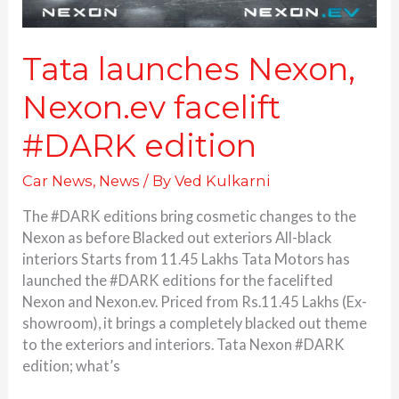
Tata launches Nexon,
Nexon.ev facelift
#DARK edition
Car News
,
News
/ By
Ved Kulkarni
The #DARK editions bring cosmetic changes to the
Nexon as before Blacked out exteriors All-black
interiors Starts from 11.45 Lakhs Tata Motors has
launched the #DARK editions for the facelifted
Nexon and Nexon.ev. Priced from Rs.11.45 Lakhs (Ex-
showroom), it brings a completely blacked out theme
to the exteriors and interiors. Tata Nexon #DARK
edition; what’s