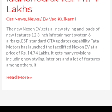
Lakhs
Car News
,
News
/ By
Ved Kulkarni
The new Nexon EV gets all new styling and loads of
new features 12.3 inch infotainment system 6
airbags, ESP standard OTA updates capability Tata
Motors has launched the facelifted Nexon EV at a
price of Rs. 14.74 Lakhs. It gets many revisions
including new styling, interiors and a lot of features
among others. It
Read More »