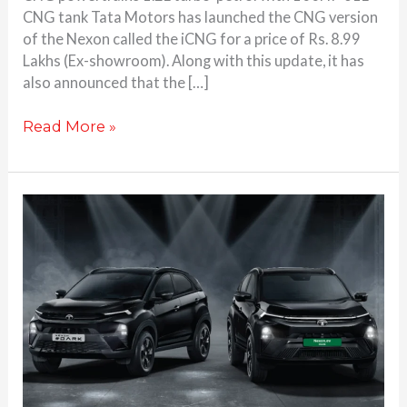
CNG tank Tata Motors has launched the CNG version
of the Nexon called the iCNG for a price of Rs. 8.99
Lakhs (Ex-showroom). Along with this update, it has
also announced that the […]
Read More »
Tata
launches
Nexon,
Nexon.ev
facelift
#DARK
edition