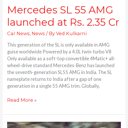
Mercedes SL 55 AMG
launched at Rs. 2.35 Cr
Car News
,
News
/ By
Ved Kulkarni
This generation of the SL is only available in AMG
guise worldwide Powered by a 4.0L twin-turbo V8
Only available as a soft-top convertible 4Matic+ all-
wheel-drive standard Mercedes-Benz has launched
the seventh-generation SL55 AMG in India. The SL
nameplate returns to India after a gap of one
generation in a single 55 AMG trim. Globally,
Read More »
Lexus