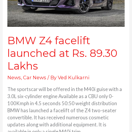
Lakhs
BMW Z4 facelift
launched at Rs. 89.30
Lakhs
News
,
Car News
/ By
Ved Kulkarni
The sportscar will be offered in the M40i guise with a
3.0L six-cylinder engine Available as a CBU only 0-
100Kmph in 4.5 seconds 50:50 weight distribution
BMW has launched a facelift of the Z4 two-seater
convertible. It has received numerous cosmetic
updates along with additional equipment. It is
available in only a single M40i trim