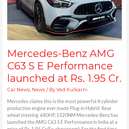
E
Performance
launched
at
Rs.
1.95
Cr.
Mercedes-Benz AMG
C63 S E Performance
launched at Rs. 1.95 Cr.
Car News
,
News
/ By
Ved Kulkarni
Mercedes claims this is the most powerful 4 cylinder
production engine ever made Plug-in Hybrid Rear
wheel steering 680HP, 1020NM Mercedes-Benz has
launched the AMG C63 S E Performance in India at a
price of Rs. 1.95 Cr.(Ex-showroom). For the first time,