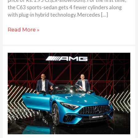
the C63 sports-sedan gets 4 fewer cylinders along
with plug-in hybrid technology. Mercedes […]
Read More »
Mercedes
SL
55
AMG
launched
at
Rs.
2.35
Cr