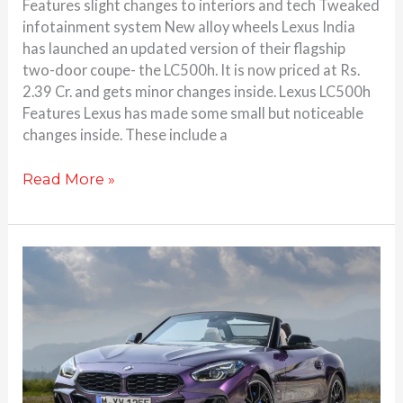
Features slight changes to interiors and tech Tweaked
infotainment system New alloy wheels Lexus India
has launched an updated version of their flagship
two-door coupe- the LC500h. It is now priced at Rs.
2.39 Cr. and gets minor changes inside. Lexus LC500h
Features Lexus has made some small but noticeable
changes inside. These include a
Read More »
BMW
Z4
facelift
launched
at
Rs.
89.30