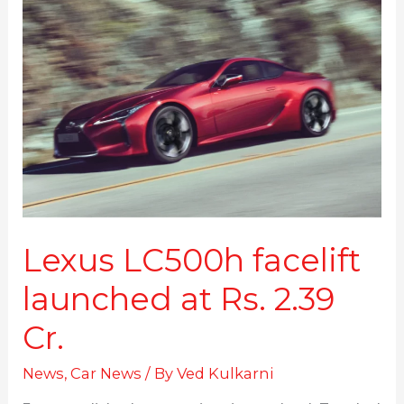
LC500h
facelift
launched
at
Rs.
2.39
Cr.
Lexus LC500h facelift
launched at Rs. 2.39
Cr.
News
,
Car News
/ By
Ved Kulkarni