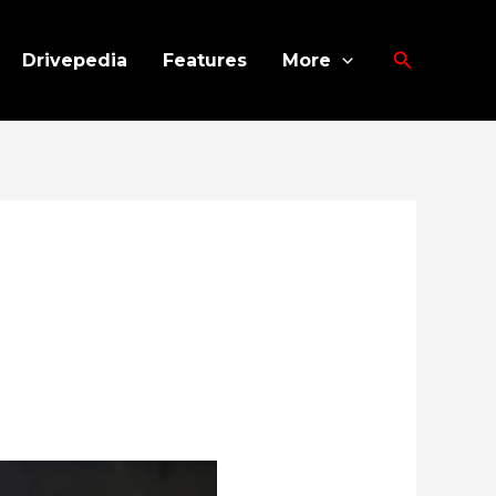
Search
Drivepedia
Features
More