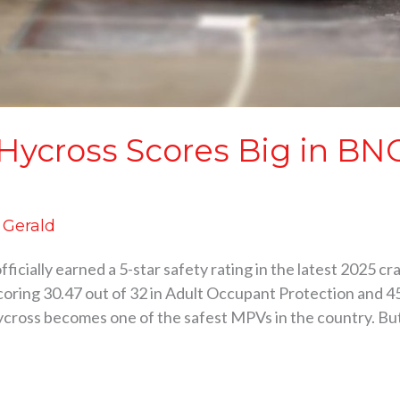
 Hycross Scores Big in BN
d Gerald
ficially earned a 5-star safety rating in the latest 2025 
oring 30.47 out of 32 in Adult Occupant Protection and 45
cross becomes one of the safest MPVs in the country. But