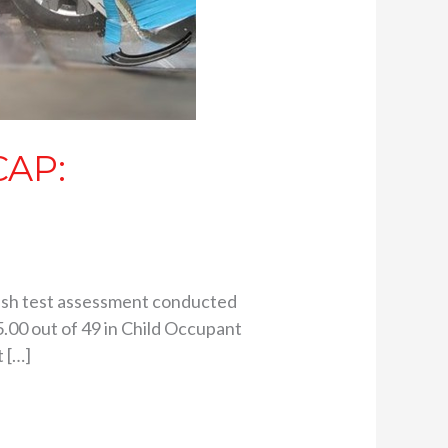
CAP:
crash test assessment conducted
.00 out of 49 in Child Occupant
 […]