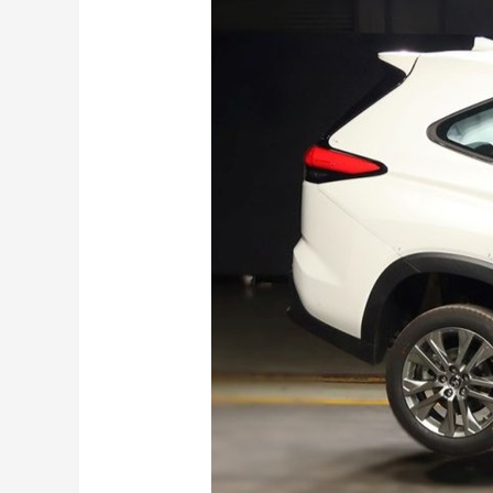
Innova
Hycross
Scores
Big
in
BNCAP:
Gets 5 Stars
!