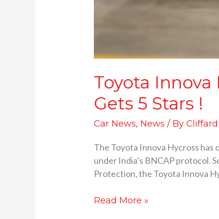
Toyota Innova
Gets 5 Stars !
Car News
,
News
/ By
Cliffar
The Toyota Innova Hycross has of
under India’s BNCAP protocol. Sc
Protection, the Toyota Innova Hy
Read More »