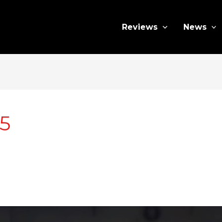
Reviews
News
5