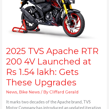
200
4V
Launched
at
Rs
1.54
lakh:
Gets
These
2025 TVS Apache RTR
Upgrades
200 4V Launched at
Rs 1.54 lakh: Gets
These Upgrades
News
,
Bike News
/ By
Cliffard Gerald
It marks two decades of the Apache brand, TVS
Motor Company has introduced an updated iteration