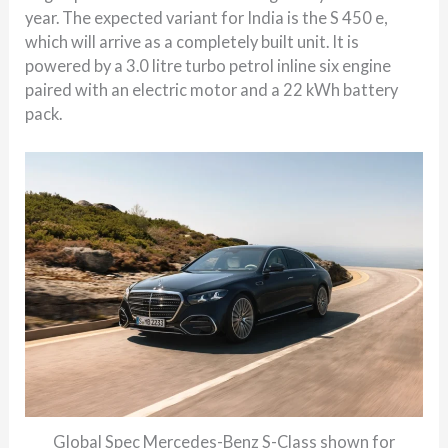
year. The expected variant for India is the S 450 e,
which will arrive as a completely built unit. It is
powered by a 3.0 litre turbo petrol inline six engine
paired with an electric motor and a 22 kWh battery
pack.
Global Spec Mercedes-Benz S-Class shown for