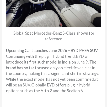
Global Spec Mercedes-Benz S-Class shown for
reference
Upcoming Car Launches June 2026 – BYD PHEV SUV
Continuing with the plug in hybrid trend, BYD will
introduce its first such model in India on June 9. The
brand has so far focused only on electric vehicles in
the country, making this a significant shift in strategy.
While the exact model has not yet been confirmed, it
will be an SUV. Globally, BYD offers plug in hybrid
options such as the Atto 2 and the Sealion 6.