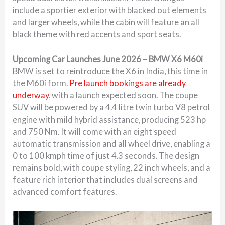
include a sportier exterior with blacked out elements
and larger wheels, while the cabin will feature an all
black theme with red accents and sport seats.
Upcoming Car Launches June 2026 – BMW X6 M60i
BMW is set to reintroduce the X6 in India, this time in
the M60i form.
Pre launch bookings are already
underway
, with a launch expected soon. The coupe
SUV will be powered by a 4.4 litre twin turbo V8 petrol
engine with mild hybrid assistance, producing 523 hp
and 750 Nm. It will come with an eight speed
automatic transmission and all wheel drive, enabling a
0 to 100 kmph time of just 4.3 seconds. The design
remains bold, with coupe styling, 22 inch wheels, and a
feature rich interior that includes dual screens and
advanced comfort features.