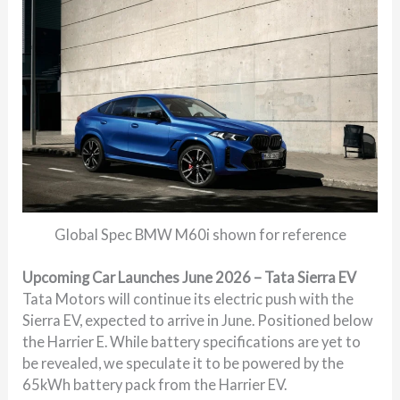
Global Spec BMW M60i shown for reference
Upcoming Car Launches June 2026 – Tata Sierra EV
Tata Motors will continue its electric push with the
Sierra EV, expected to arrive in June. Positioned below
the Harrier E. While battery specifications are yet to
be revealed, we speculate it to be powered by the
65kWh battery pack from the Harrier EV.