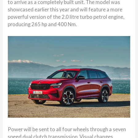
to arrive as a completely built unit. The model was
showcased earlier this year and will feature a more
powerful version of the 2.0 litre turbo petrol engine,
producing 265 hp and 400 Nm.
Power will be sent to all four wheels through a seven
speed dual clutch transmission. Visual changes