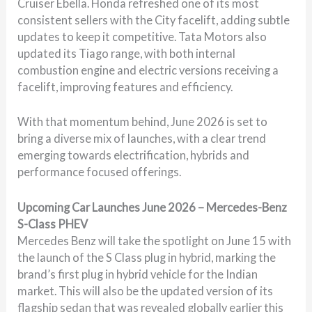
Cruiser Ebella. Honda refreshed one of its most
consistent sellers with the City facelift, adding subtle
updates to keep it competitive. Tata Motors also
updated its Tiago range, with both internal
combustion engine and electric versions receiving a
facelift, improving features and efficiency.
With that momentum behind, June 2026 is set to
bring a diverse mix of launches, with a clear trend
emerging towards electrification, hybrids and
performance focused offerings.
Upcoming Car Launches June 2026 – Mercedes-Benz
S-Class PHEV
Mercedes Benz will take the spotlight on June 15 with
the launch of the S Class plug in hybrid, marking the
brand’s first plug in hybrid vehicle for the Indian
market. This will also be the updated version of its
flagship sedan that was revealed globally earlier this