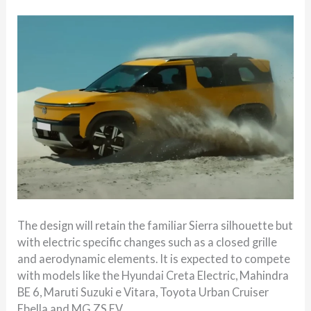
The design will retain the familiar Sierra silhouette but
with electric specific changes such as a closed grille
and aerodynamic elements. It is expected to compete
with models like the Hyundai Creta Electric, Mahindra
BE 6, Maruti Suzuki e Vitara, Toyota Urban Cruiser
Ebella and MG ZS EV.