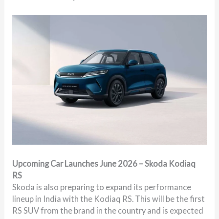
Upcoming Car Launches June 2026 – Skoda Kodiaq
RS
Skoda is also preparing to expand its performance
lineup in India with the Kodiaq RS. This will be the first
RS SUV from the brand in the country and is expected