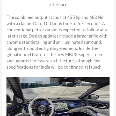
reference
The combined output stands at 435 hp and 680 Nm,
with a claimed 0 to 100 kmph time of 5.7 seconds. A
conventional petrol variant is expected to follow at a
later stage. Design updates include a larger grille with
chrome star detailing and an illuminated surround,
along with updated lighting elements. Inside, the
global model features the new MBUX Superscreen
and updated software architecture, although final
specifications for India will be confirmed at launch.