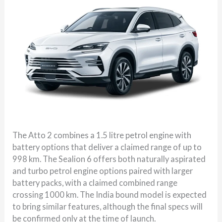
The Atto 2 combines a 1.5 litre petrol engine with
battery options that deliver a claimed range of up to
998 km. The Sealion 6 offers both naturally aspirated
and turbo petrol engine options paired with larger
battery packs, with a claimed combined range
crossing 1000 km. The India bound model is expected
to bring similar features, although the final specs will
be confirmed only at the time of launch.