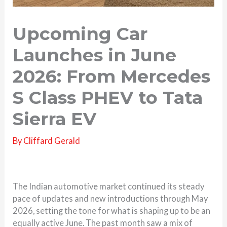
Upcoming Car
Launches in June
2026: From Mercedes
S Class PHEV to Tata
Sierra EV
By
Cliffard Gerald
The Indian automotive market continued its steady
pace of updates and new introductions through May
2026, setting the tone for what is shaping up to be an
equally active June. The past month saw a mix of