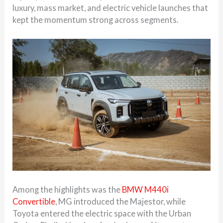
luxury, mass market, and electric vehicle launches that
kept the momentum strong across segments.
Among the highlights was the
BMW M440i
Convertible
, MG introduced the Majestor, while
Toyota entered the electric space with the Urban