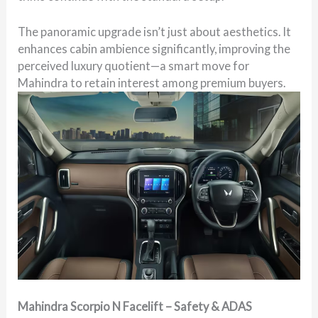
The panoramic upgrade isn’t just about aesthetics. It
enhances cabin ambience significantly, improving the
perceived luxury quotient—a smart move for
Mahindra to retain interest among premium buyers.
Mahindra Scorpio N Facelift – Safety & ADAS