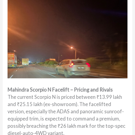
Mahindra Scorpio N Facelift – Pricing and Rivals
The current Scorpio N is priced between ₹13.99 lakh
and ₹25.15 lakh (ex-showroom). The facelifted
version, especially the ADAS and panoramic sunroof-
equipped trim, is expected to command a premium,
possibly breaching the ₹26 lakh mark for the top-spec
diesel-auto-4WD variant.