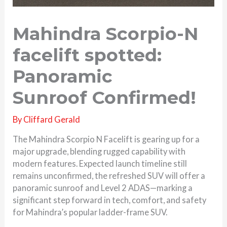
Mahindra Scorpio-N
facelift spotted:
Panoramic
Sunroof Confirmed!
By
Cliffard Gerald
The Mahindra Scorpio N Facelift is gearing up for a
major upgrade, blending rugged capability with
modern features. Expected launch timeline still
remains unconfirmed, the refreshed SUV will offer a
panoramic sunroof and Level 2 ADAS—marking a
significant step forward in tech, comfort, and safety
for Mahindra’s popular ladder-frame SUV.