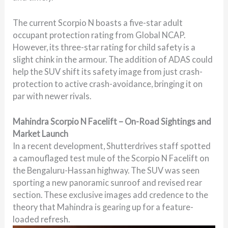
The current Scorpio N boasts a five-star adult
occupant protection rating from Global NCAP.
However, its three-star rating for child safety is a
slight chink in the armour. The addition of ADAS could
help the SUV shift its safety image from just crash-
protection to active crash-avoidance, bringing it on
par with newer rivals.
Mahindra Scorpio N Facelift – On-Road Sightings and
Market Launch
In a recent development, Shutterdrives staff spotted
a camouflaged test mule of the Scorpio N Facelift on
the Bengaluru-Hassan highway. The SUV was seen
sporting a new panoramic sunroof and revised rear
section. These exclusive images add credence to the
theory that Mahindra is gearing up for a feature-
loaded refresh.