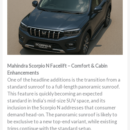
Mahindra Scorpio N Facelift – Comfort & Cabin
Enhancements
One of the headline additions is the transition from a
standard sunroof to a full-length panoramic sunroof.
This feature is quickly becoming an expected
standard in India’s mid-size SUV space, and its
inclusion in the Scorpio N addresses that consumer
demand head-on. The panoramic sunroof is likely to
be exclusive to a new top-end variant, while existing
trims continue with the standard setup.