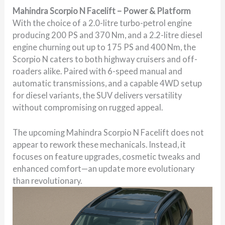
Mahindra Scorpio N Facelift – Power & Platform
With the choice of a 2.0-litre turbo-petrol engine
producing 200 PS and 370 Nm, and a 2.2-litre diesel
engine churning out up to 175 PS and 400 Nm, the
Scorpio N caters to both highway cruisers and off-
roaders alike. Paired with 6-speed manual and
automatic transmissions, and a capable 4WD setup
for diesel variants, the SUV delivers versatility
without compromising on rugged appeal.
The upcoming Mahindra Scorpio N Facelift does not
appear to rework these mechanicals. Instead, it
focuses on feature upgrades, cosmetic tweaks and
enhanced comfort—an update more evolutionary
than revolutionary.