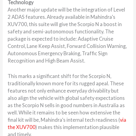
Technology
Another major update will be the integration of Level
2 ADAS features. Already available in Mahindra’s
XUV700, this suite will give the Scorpio N a boost in
safety and semi-autonomous functionality. The
package is expected to include: Adaptive Cruise
Control, Lane Keep Assist, Forward Collision Warning,
Autonomous Emergency Braking, Traffic Sign
Recognition and High Beam Assist.
This marks a significant shift for the Scorpio N,
traditionally known more for its rugged apeal. These
features not only enhance everyday drivability but
also align the vehicle with global safety expectations
as the Scorpio N sells in good numbers in Australia as
well. While it remains to be seen how extensive the
final kit will be, Mahindra’s internal tech readiness (
via
the XUV700
) makes this implementation plausible
and timely.