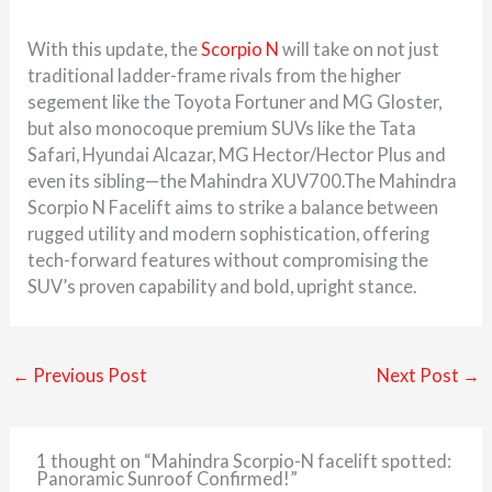
With this update, the
Scorpio N
will take on not just
traditional ladder-frame rivals from the higher
segement like the Toyota Fortuner and MG Gloster,
but also monocoque premium SUVs like the Tata
Safari, Hyundai Alcazar, MG Hector/Hector Plus and
even its sibling—the Mahindra XUV700.The Mahindra
Scorpio N Facelift aims to strike a balance between
rugged utility and modern sophistication, offering
tech-forward features without compromising the
SUV’s proven capability and bold, upright stance.
←
Previous Post
Next Post
→
1 thought on “Mahindra Scorpio-N facelift spotted:
Panoramic Sunroof Confirmed!”