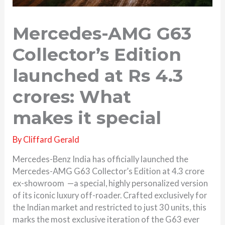
Mercedes-AMG G63
Collector’s Edition
launched at Rs 4.3
crores: What
makes it special
By
Cliffard Gerald
Mercedes-Benz India has officially launched the
Mercedes-AMG G63 Collector’s Edition at 4.3 crore
ex-showroom —a special, highly personalized version
of its iconic luxury off-roader. Crafted exclusively for
the Indian market and restricted to just 30 units, this
marks the most exclusive iteration of the G63 ever