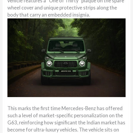
vehicle features a “One of Thirty” plaque on the spare
wheel cover and unique protective strips along the
body that carry an embedded insignia.
This marks the first time Mercedes-Benz has offered
such a level of market-specific personalization on the
G63, reinforcing how significant the Indian market has
become for ultra-luxury vehicles. The vehicle sits on