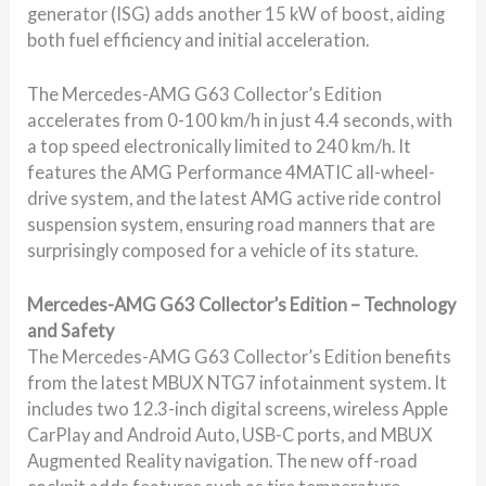
generator (ISG) adds another 15 kW of boost, aiding
both fuel efficiency and initial acceleration.
The Mercedes-AMG G63 Collector’s Edition
accelerates from 0-100 km/h in just 4.4 seconds, with
a top speed electronically limited to 240 km/h. It
features the AMG Performance 4MATIC all-wheel-
drive system, and the latest AMG active ride control
suspension system, ensuring road manners that are
surprisingly composed for a vehicle of its stature.
Mercedes-AMG G63 Collector’s Edition – Technology
and Safety
The Mercedes-AMG G63 Collector’s Edition benefits
from the latest MBUX NTG7 infotainment system. It
includes two 12.3-inch digital screens, wireless Apple
CarPlay and Android Auto, USB-C ports, and MBUX
Augmented Reality navigation. The new off-road