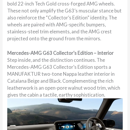
bold 22-inch Tech Gold cross-forged AMG wheels.
These not only amplify the G63’s muscular stance but
also reinforce the “Collector’s Edition” identity. The
wheels are paired with AMG-specific bumpers,
stainless-steel trim elements, and the AMG crest
projected onto the ground from the mirrors.
Mercedes-AMG G63 Collector’s Edition – Interior
Step inside, and the distinction continues. The
Mercedes-AMG G63 Collector’s Edition sports a
MANUFAKTUR two-tone Nappa leather interior in
Catalana Beige and Black. Complementing the rich
leatherwork is an open-pore walnut wood trim, which
gives the cabin a tactile, earthy sophistication.