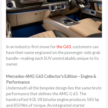
In an industry-first move for
the G63
, customers can
have their name engraved on the passenger-side grab
handle—making each SUV unmistakably unique to its
owner.
Mercedes-AMG G63 Collector’s Edition – Engine &
Performance
Underneath all the bespoke design lies the same brute
performance that defines the AMG G 63. The
handcrafted 4.0L V8 biturbo engine produces 585 hp
and 850 Nm of torque. An integrated starter