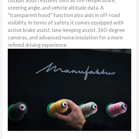
cockpit adds features such as tire temperature,
steering angle, and vehicle altitude data. A
“transparent hood” function also aids in off-road
visibility. In terms of safety, it comes equipped with
active brake assist, lane-keeping assist, 360-degree
cameras, and advanced noise insulation for a more
refined driving experience.