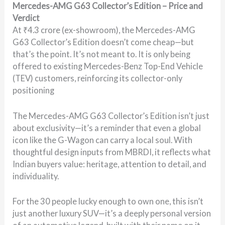
Mercedes-AMG G63 Collector’s Edition – Price and
Verdict
At ₹4.3 crore (ex-showroom), the Mercedes-AMG
G63 Collector’s Edition doesn’t come cheap—but
that’s the point. It’s not meant to. It is only being
offered to existing Mercedes-Benz Top-End Vehicle
(TEV) customers, reinforcing its collector-only
positioning
The Mercedes-AMG G63 Collector’s Edition isn’t just
about exclusivity—it’s a reminder that even a global
icon like the G-Wagon can carry a local soul. With
thoughtful design inputs from MBRDI, it reflects what
Indian buyers value: heritage, attention to detail, and
individuality.
For the 30 people lucky enough to own one, this isn’t
just another luxury SUV—it’s a deeply personal version