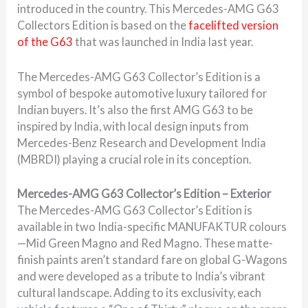
introduced in the country. This Mercedes-AMG G63
Collectors Edition is based on the
facelifted version
of the G63
that was launched in India last year.
The Mercedes-AMG G63 Collector’s Edition is a
symbol of bespoke automotive luxury tailored for
Indian buyers. It’s also the first AMG G63 to be
inspired by India, with local design inputs from
Mercedes-Benz Research and Development India
(MBRDI) playing a crucial role in its conception.
Mercedes-AMG G63 Collector’s Edition – Exterior
The Mercedes-AMG G63 Collector’s Edition is
available in two India-specific MANUFAKTUR colours
—Mid Green Magno and Red Magno. These matte-
finish paints aren’t standard fare on global G-Wagons
and were developed as a tribute to India’s vibrant
cultural landscape. Adding to its exclusivity, each