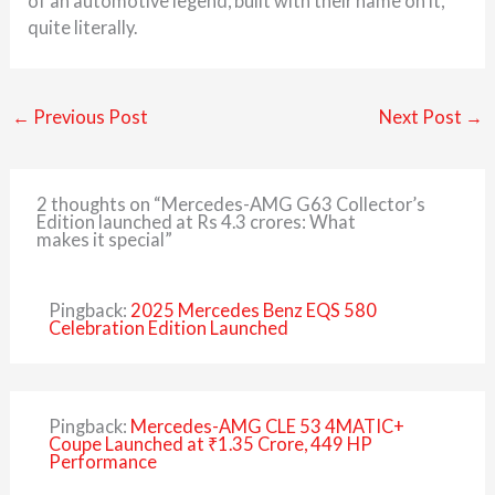
of an automotive legend, built with their name on it,
quite literally.
←
Previous Post
Next Post
→
2 thoughts on “Mercedes-AMG G63 Collector’s
Edition launched at Rs 4.3 crores: What
makes it special”
Pingback:
2025 Mercedes Benz EQS 580
Celebration Edition Launched
Pingback:
Mercedes-AMG CLE 53 4MATIC+
Coupe Launched at ₹1.35 Crore, 449 HP
Performance