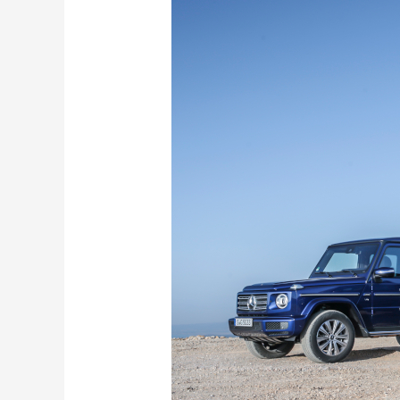
Years
of
the
Mercedes-
Benz
G-
Class:
What
Makes
it
Stronger
Than
Time
?