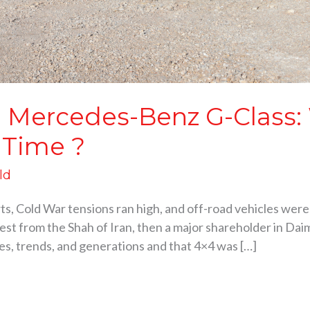
he Mercedes-Benz G-Class:
 Time ?
ld
rts, Cold War tensions ran high, and off-road vehicles were
equest from the Shah of Iran, then a major shareholder in Da
es, trends, and generations and that 4×4 was […]