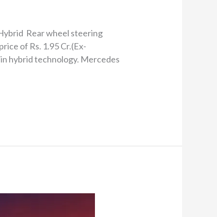
 Hybrid Rear wheel steering
ce of Rs. 1.95 Cr.(Ex-
g-in hybrid technology. Mercedes