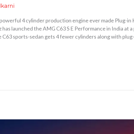
lkarni
 powerful 4 cylinder production engine ever made Plug-in
 launched the AMG C63 S E Performance in India at a pri
he C63 sports-sedan gets 4 fewer cylinders along with plu