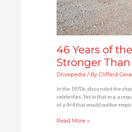
46 Years of t
Stronger Than
Drivepedia
/ By
Cliffard Gera
In the 1970s, disco ruled the cha
celebrities. Yet in that era, a r
of a 4×4 that would outlive empir
Read More »