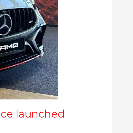
ce launched