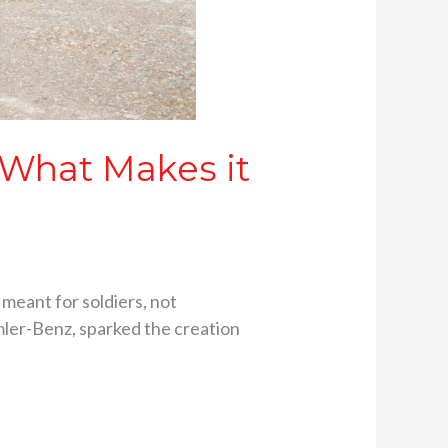
 What Makes it
 meant for soldiers, not
imler-Benz, sparked the creation