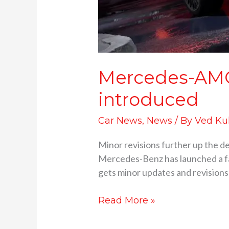
Mercedes-AMG 
introduced
Car News
,
News
/ By
Ved Ku
Minor revisions further up the d
Mercedes-Benz has launched a fac
gets minor updates and revisions
Read More »