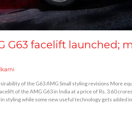
G63 facelift launched; m
lkarni
esirability of the G63 AMG Small styling revisions More e
elift of the AMG G63 in India at a price of Rs. 3.60 cro
 in styling while some new useful technology gets added i