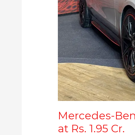
1.95
Cr.
Mercedes-Ben
at Rs. 1.95 Cr.