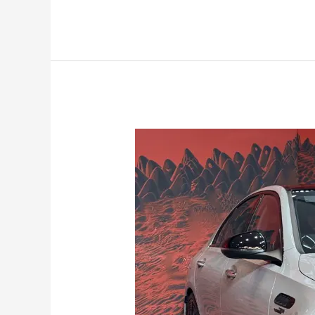
Mercedes-
Benz
AMG
C63
S
E
Performance
launched
at
Rs.