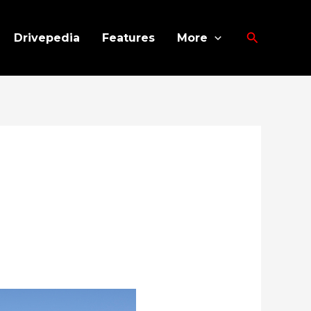
Search
Drivepedia
Features
More