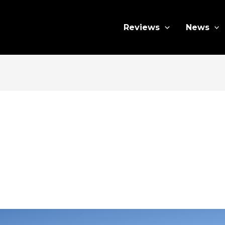
Reviews
News