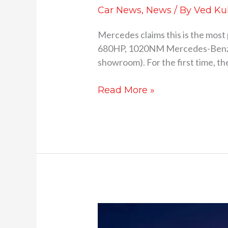
Car News
,
News
/ By
Ved Ku
Mercedes claims this is the most
680HP, 1020NM Mercedes-Benz has
showroom). For the first time, t
Read More »
Mercedes-
AMG