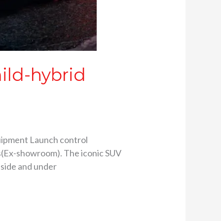
ild-hybrid
quipment Launch control
res(Ex-showroom). The iconic SUV
nside and under