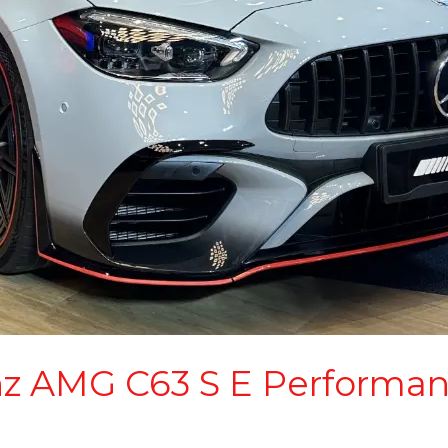
z AMG C63 S E Performan