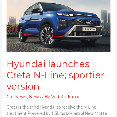
N-
Line;
sportier
version
Hyundai launches
Creta N-Line; sportier
version
Car News
,
News
/ By
Ved Kulkarni
Creta is the third Hyundai to receive the N-Line
treatment Powered by 1.5L turbo-petrol New Matte