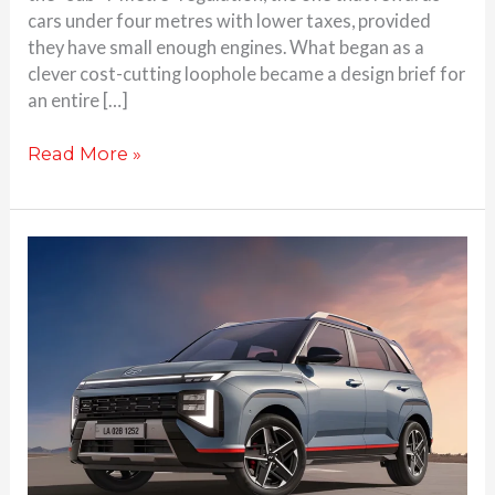
cars under four metres with lower taxes, provided
they have small enough engines. What began as a
clever cost-cutting loophole became a design brief for
an entire […]
Read More »
2025
Hyundai
Venue
N
Line
Revealed
–
Differences
over
the