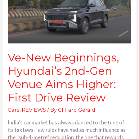
Gen
Venue
Aims
Higher:
First
Drive
Review
Ve-New Beginnings,
Hyundai’s 2nd-Gen
Venue Aims Higher:
First Drive Review
Cars
,
REVIEWS
/ By
Cliffard Gerald
India’s car market has always danced to the tune of
its tax laws. Few rules have had as much influence as
the “sub-4-metre” regulation, the one that rewards