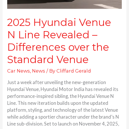
Standard
Venue
2025 Hyundai Venue
N Line Revealed –
Differences over the
Standard Venue
Car News
,
News
/ By
Cliffard Gerald
Just a week after unveiling the new-generation
Hyundai Venue, Hyundai Motor India has revealed its
performance-inspired sibling, the Hyundai Venue N
Line. This new iteration builds upon the updated
platform, styling, and technology of the latest Venue
while adding a sportier character under the brand’s N
Line sub-division. Set to launch on November 4, 2025,