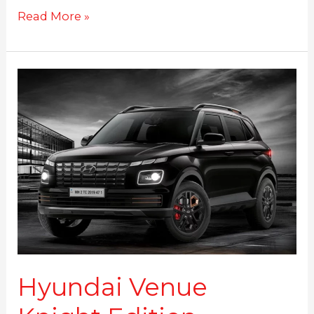
Read More »
Hyundai
Venue
Knight
Edition
launched
at
Rs.
9.99
Lakhs
Hyundai Venue