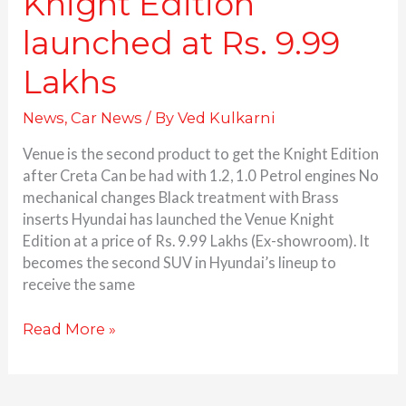
Knight Edition
launched at Rs. 9.99
Lakhs
News
,
Car News
/ By
Ved Kulkarni
Venue is the second product to get the Knight Edition
after Creta Can be had with 1.2, 1.0 Petrol engines No
mechanical changes Black treatment with Brass
inserts Hyundai has launched the Venue Knight
Edition at a price of Rs. 9.99 Lakhs (Ex-showroom). It
becomes the second SUV in Hyundai’s lineup to
receive the same
Read More »