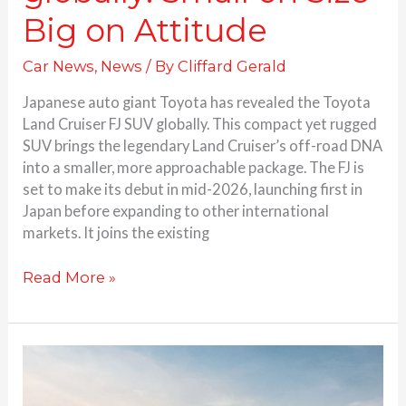
Big on Attitude
Car News
,
News
/ By
Cliffard Gerald
Japanese auto giant Toyota has revealed the Toyota
Land Cruiser FJ SUV globally. This compact yet rugged
SUV brings the legendary Land Cruiser’s off-road DNA
into a smaller, more approachable package. The FJ is
set to make its debut in mid-2026, launching first in
Japan before expanding to other international
markets. It joins the existing
Read More »
Hyundai
launches
Creta