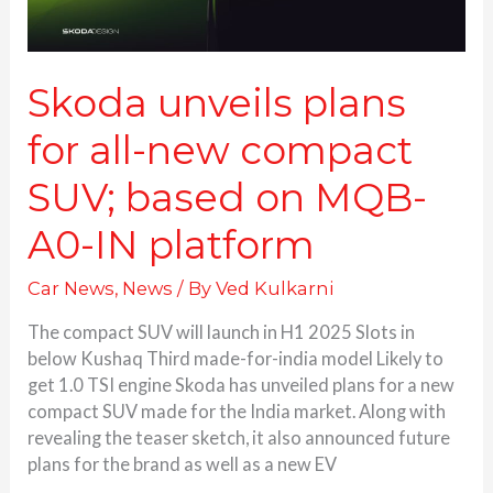
on
MQB-
A0-
IN
Skoda unveils plans
platform
for all-new compact
SUV; based on MQB-
A0-IN platform
Car News
,
News
/ By
Ved Kulkarni
The compact SUV will launch in H1 2025 Slots in
below Kushaq Third made-for-india model Likely to
get 1.0 TSI engine Skoda has unveiled plans for a new
compact SUV made for the India market. Along with
revealing the teaser sketch, it also announced future
plans for the brand as well as a new EV