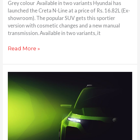
Grey colour Available in two variants Hyundai has
launched the Creta N-Line at a price of Rs. 16.82L (Ex-
showroom). The popular SUV gets this sportier
version with cosmetic changes and a new manual
transmission. Available in two variants, it
Read More »
Skoda
unveils
plans
for
all-
new
compact
SUV;
based