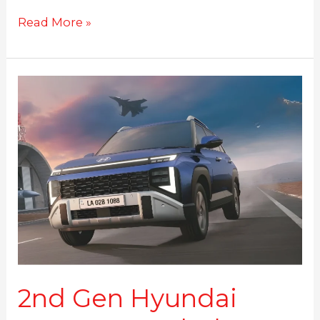
Read More »
2nd
Gen
Hyundai
Venue
Revealed:
What’s
New
in
Hyundai’s
Compact
SUV
2nd Gen Hyundai