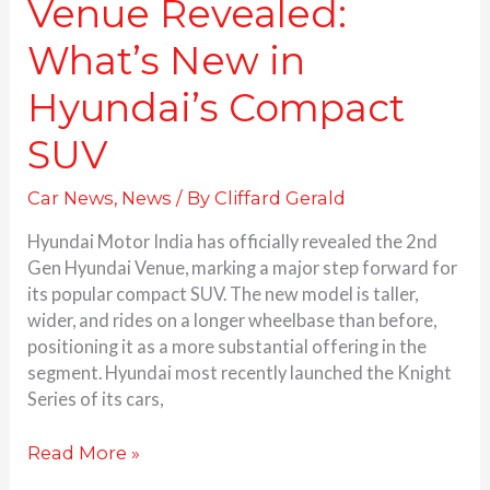
Venue Revealed:
What’s New in
Hyundai’s Compact
SUV
Car News
,
News
/ By
Cliffard Gerald
Hyundai Motor India has officially revealed the 2nd
Gen Hyundai Venue, marking a major step forward for
its popular compact SUV. The new model is taller,
wider, and rides on a longer wheelbase than before,
positioning it as a more substantial offering in the
segment. Hyundai most recently launched the Knight
Series of its cars,
Read More »