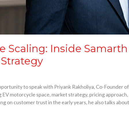
e Scaling: Inside Samarth 
 Strategy
pportunity to speak with Priyank Rakholiya, Co-Founder of
ng EV motorcycle space, market strategy, pricing approach
g on customer trust in the early years, he also talks abou