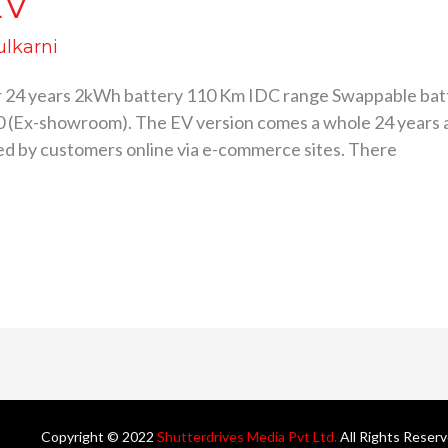
EV
ulkarni
r 24 years 2kWh battery 110 Km IDC range Swappable bat
90 (Ex-showroom). The EV version comes a whole 24 years a
ked by customers online via e-commerce sites. There
Copyright © 2022
Shutterdrives Media Pvt Ltd.
All Rights Reser