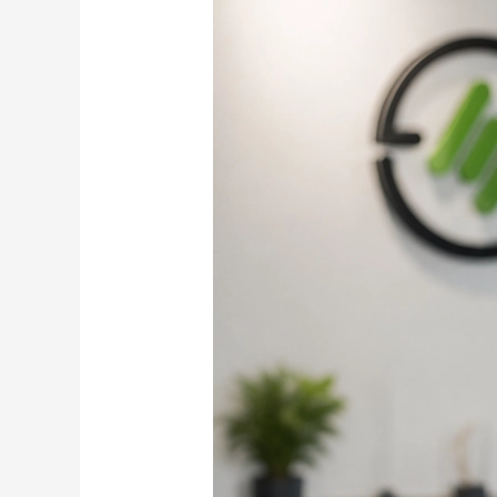
Before
Scaling:
Inside
Samarth
E-
Mobility’s
EV
Motorcycle
Strategy