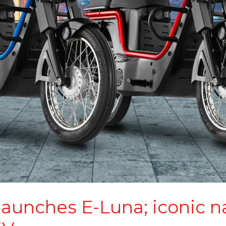
 launches E-Luna; iconic 