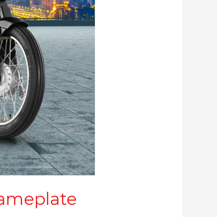
nameplate