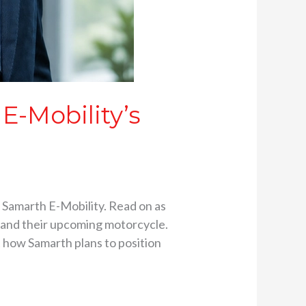
E-Mobility’s
 Samarth E-Mobility. Read on as
, and their upcoming motorcycle.
t how Samarth plans to position