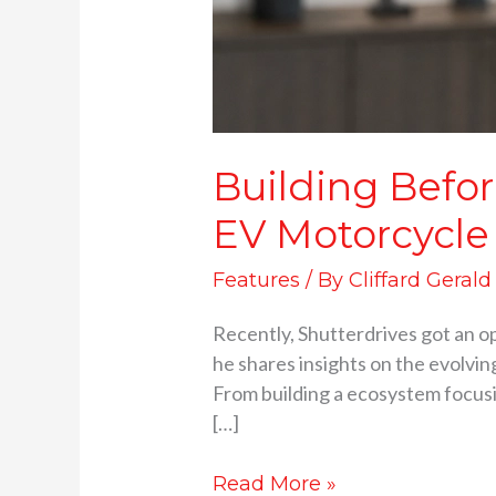
Building Befor
EV Motorcycle
Features
/ By
Cliffard Gerald
Recently, Shutterdrives got an o
he shares insights on the evolvi
From building a ecosystem focusin
[…]
Read More »