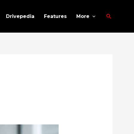
Search
Drivepedia
Features
More