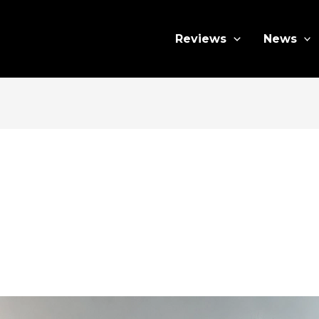
Reviews
News