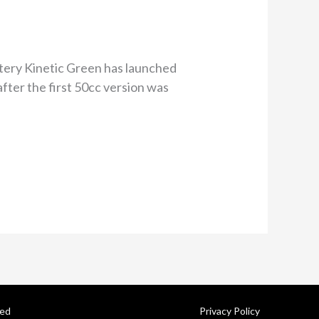
tery Kinetic Green has launched
fter the first 50cc version was
ved
Privacy Policy