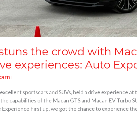
 stuns the crowd with Ma
ve experiences: Auto Exp
karni
excellent sportscars and SUVs, held a drive experience at 
 the capabilities of the Macan GTS and Macan EV Turbo SU
Experience First up, we got the chance to experience the