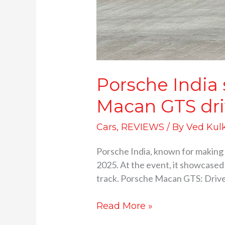
Porsche India
Macan GTS dri
Cars
,
REVIEWS
/ By
Ved Kul
Porsche India, known for making 
2025. At the event, it showcased
track. Porsche Macan GTS: Drive 
Read More »