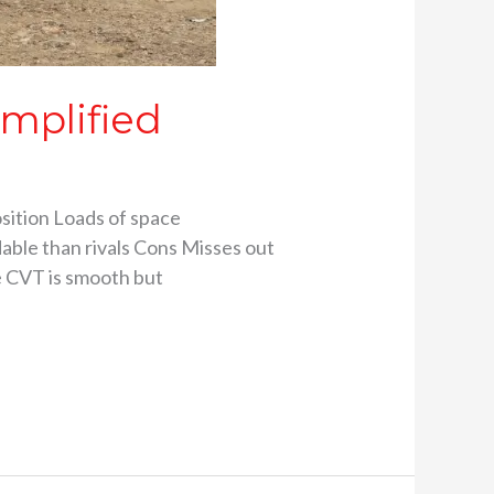
emplified
sition Loads of space
able than rivals Cons Misses out
ce CVT is smooth but