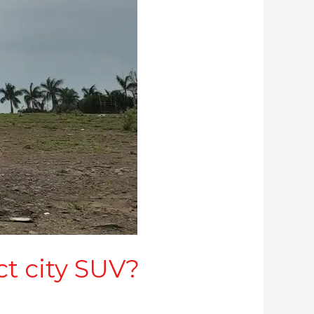
ct city SUV?