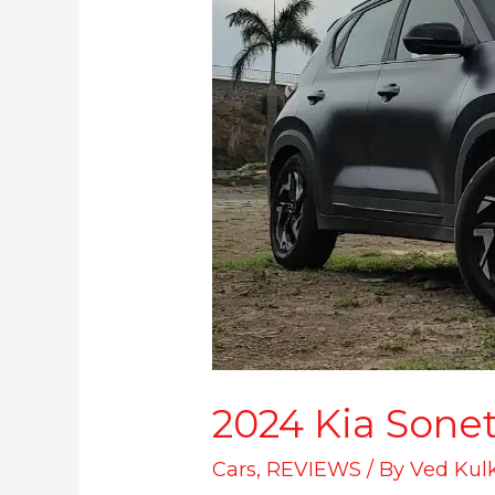
2024 Kia Sonet 
Cars
,
REVIEWS
/ By
Ved Kul