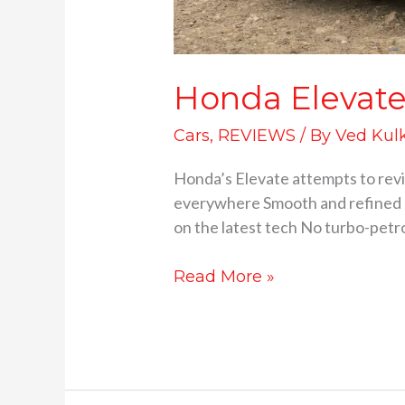
Honda Elevate 
Cars
,
REVIEWS
/ By
Ved Kul
Honda’s Elevate attempts to revi
everywhere Smooth and refined po
on the latest tech No turbo-petro
Read More »