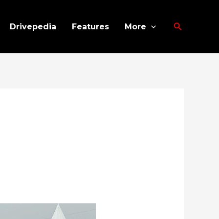
Search
Drivepedia
Features
More