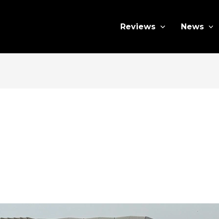
Reviews
News