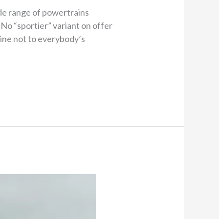
de range of powertrains
No “sportier” variant on offer
Line not to everybody’s