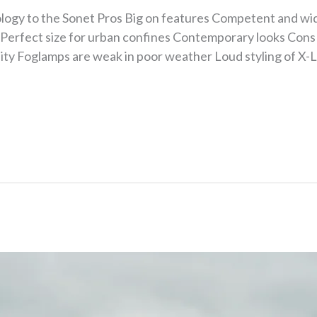
ology to the Sonet Pros Big on features Competent and wi
Perfect size for urban confines Contemporary looks Cons 
ality Foglamps are weak in poor weather Loud styling of X-