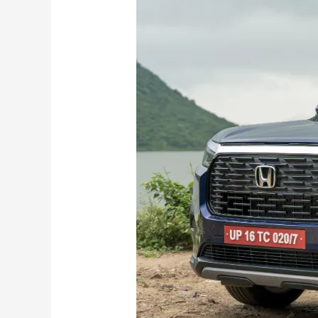
Functionality
exemplified