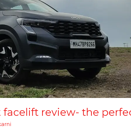
facelift review- the perfe
karni