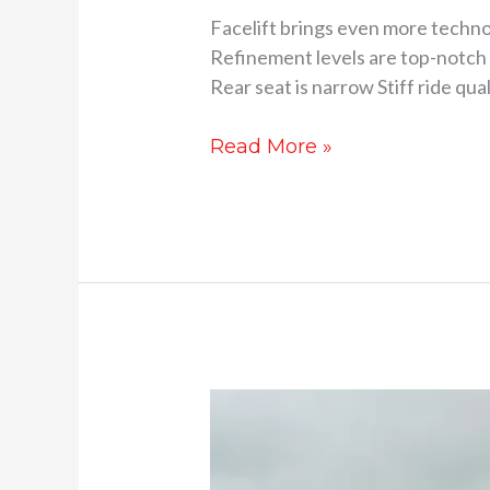
Facelift brings even more techn
Refinement levels are top-notch 
Rear seat is narrow Stiff ride qu
Read More »
Honda
Elevate
review-