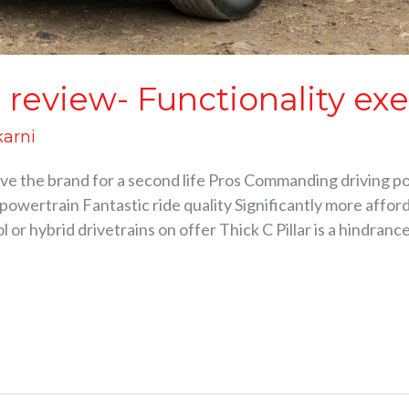
review- Functionality ex
karni
ve the brand for a second life Pros Commanding driving po
wertrain Fantastic ride quality Significantly more afford
l or hybrid drivetrains on offer Thick C Pillar is a hindran