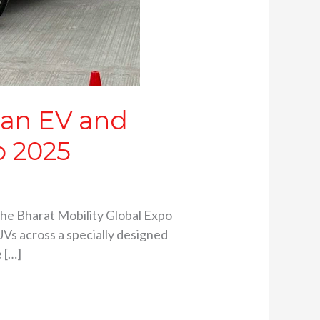
can EV and
o 2025
the Bharat Mobility Global Expo
Vs across a specially designed
 […]