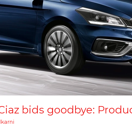
 Ciaz bids goodbye: Produ
lkarni