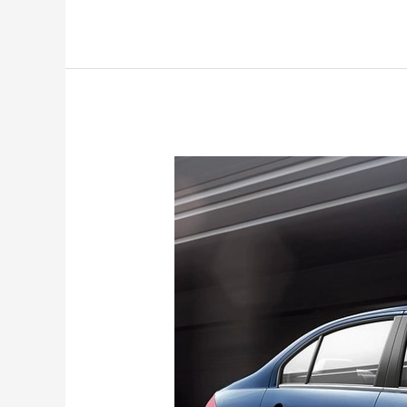
Maruti
Suzuki
Ciaz
bids
goodbye:
Production
stopped