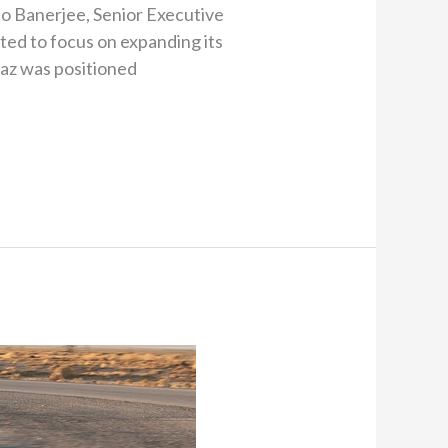
tho Banerjee, Senior Executive
cted to focus on expanding its
iaz was positioned