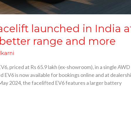
elift launched in India at
 better range and more
lkarni
V6, priced at Rs 65.9 lakh (ex-showroom), in a single AWD 
 EV6 is now available for bookings online and at dealershi
May 2024, the facelifted EV6 features a larger battery