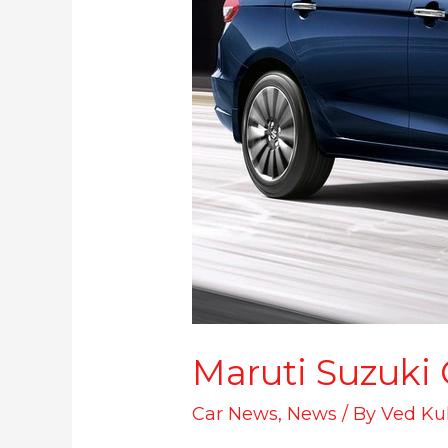
Maruti Suzuki
Car News
,
News
/ By
Ved Ku