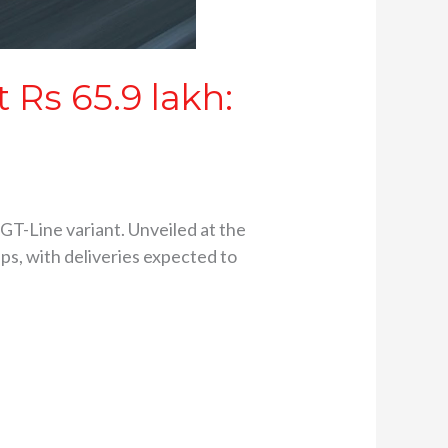
 Rs 65.9 lakh:
GT-Line variant. Unveiled at the
ps, with deliveries expected to