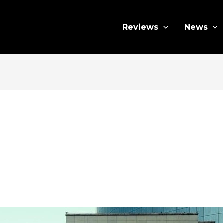
Reviews
News