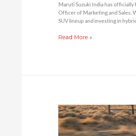
Maruti Suzuki India has officiall
Officer of Marketing and Sales. W
SUV lineup and investing in hybri
Read More »
New
Kia
EV6
facelift