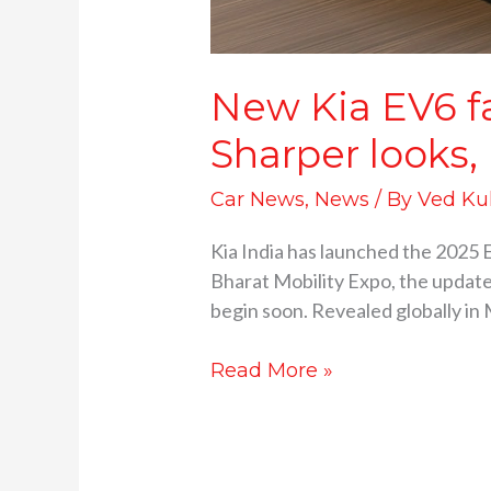
New Kia EV6 fac
Sharper looks,
Car News
,
News
/ By
Ved Ku
Kia India has launched the 2025 E
Bharat Mobility Expo, the updated
begin soon. Revealed globally in 
Read More »