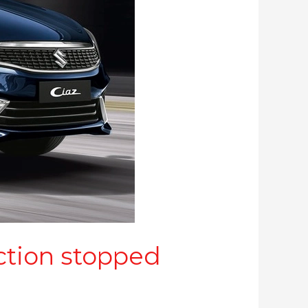
ction stopped