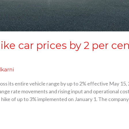
ike car prices by 2 per ce
lkarni
cross its entire vehicle range by up to 2% effective May 1
ange rate movements and rising input and operational cost
g a hike of up to 3% implemented on January 1. The company