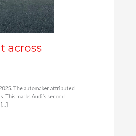
nt across
5, 2025. The automaker attributed
s. This marks Audi’s second
 […]