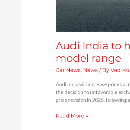
Audi India to h
model range
Car News
,
News
/ By
Ved Ku
Audi India will increase prices a
the decision to unfavorable exch
price revision in 2025, followin
Read More »