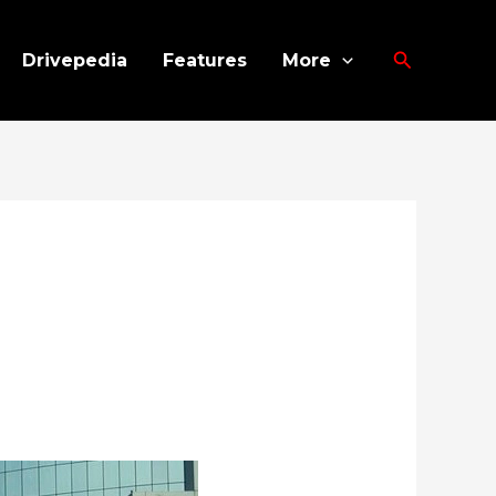
Search
Drivepedia
Features
More