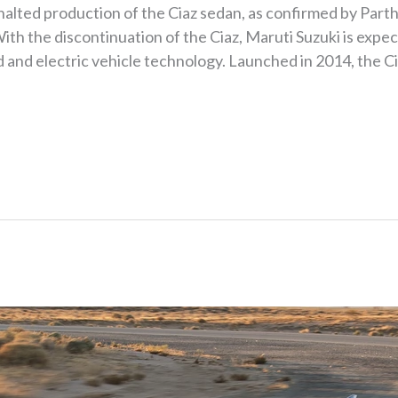
y halted production of the Ciaz sedan, as confirmed by Par
ith the discontinuation of the Ciaz, Maruti Suzuki is expe
d and electric vehicle technology. Launched in 2014, the C