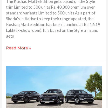
The Kushaq Matte Edition gets based on the Style
trim Limited to 500 units Rs. 40,000 premium over
standard variants Limited to 500 units As a part of
Skoda’s initiative to keep their range updated, the
Kushaq Matte edition has been launched at Rs. 16.19
Lakh(Ex-showroom). It is based on the Style trim and
gets
Read More »
Volkswagen
Virtus,
Taigun
variants
updated;
GT
Edge