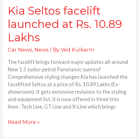
Kia Seltos facelift
launched at Rs. 10.89
Lakhs
Car News
,
News
/ By
Ved Kulkarni
The facelift brings forward major updates all-around
New 1.5 turbo-petrol Panoramic sunroof
Comprehensive styling changes Kia has launched the
facelifted Seltos at a price of Rs. 10.89 Lakhs (Ex-
showroom). It gets extensive revisions to the styling
and equipment list. It is now offered in three trim
lines- Tech Line, GT Line and X-Line which brings
Read More »