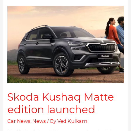
Skoda
Kushaq
Matte
edition
launched
Skoda Kushaq Matte
edition launched
Car News
,
News
/ By
Ved Kulkarni