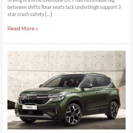
between shifts Rear seats lack underthigh support 3
star crash safety […]
Read More »
Kia
Seltos
facelift
launched
at
Rs.
10.89
Lakhs