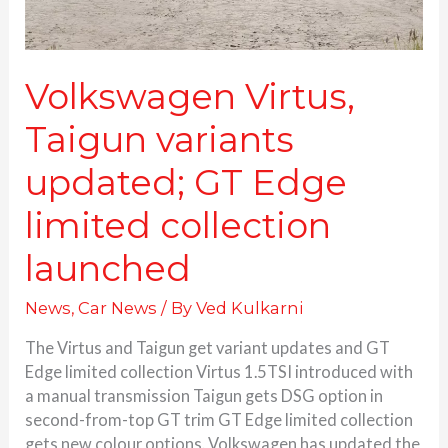
limited
collection
launched
Volkswagen Virtus,
Taigun variants
updated; GT Edge
limited collection
launched
News
,
Car News
/ By
Ved Kulkarni
The Virtus and Taigun get variant updates and GT
Edge limited collection Virtus 1.5TSI introduced with
a manual transmission Taigun gets DSG option in
second-from-top GT trim GT Edge limited collection
gets new colour options. Volkswagen has updated the