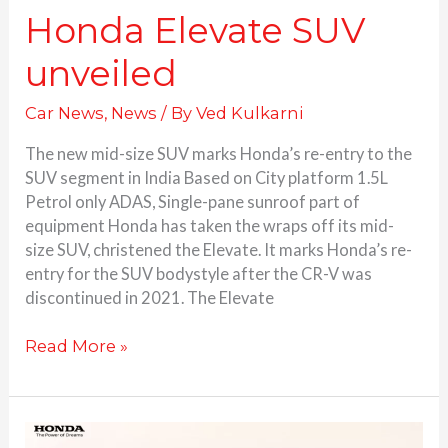
Honda Elevate SUV
unveiled
Car News
,
News
/ By
Ved Kulkarni
The new mid-size SUV marks Honda’s re-entry to the
SUV segment in India Based on City platform 1.5L
Petrol only ADAS, Single-pane sunroof part of
equipment Honda has taken the wraps off its mid-
size SUV, christened the Elevate. It marks Honda’s re-
entry for the SUV bodystyle after the CR-V was
discontinued in 2021. The Elevate
Read More »
Honda