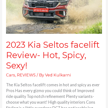
Hot,
Spicy,
Sexy!
2023 Kia Seltos facelift
Review- Hot, Spicy,
Sexy!
Cars
,
REVIEWS
/ By
Ved Kulkarni
The Kia Seltos facelift comes in hot and spicy as ever
Pros Has every gizmo you could think of Improved
ride quality Top notch refinement Plenty variants-
choose what you want! High quality interiors Cons
Styling is a little overdone DCT has noticeable lag