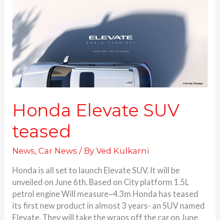
Elevate
SUV
teased
Honda Elevate SUV
teased
News
,
Car News
/ By
Ved Kulkarni
Honda is all set to launch Elevate SUV. It will be
unveiled on June 6th. Based on City platform 1.5L
petrol engine Will measure~4.3m Honda has teased
its first new product in almost 3 years- an SUV named
Elevate. They will take the wraps off the car on June