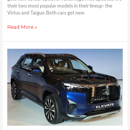
their two most popular models in their lineup- the
Virtus and Taigun. Both cars get new
Read More »
Honda
Elevate
SUV
unveiled