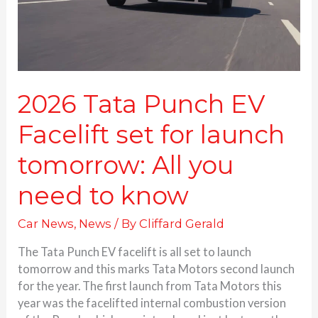
launch
tomorrow:
All
you
need
to
2026 Tata Punch EV
know
Facelift set for launch
tomorrow: All you
need to know
Car News
,
News
/ By
Cliffard Gerald
The Tata Punch EV facelift is all set to launch
tomorrow and this marks Tata Motors second launch
for the year. The first launch from Tata Motors this
year was the facelifted internal combustion version