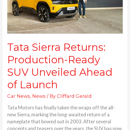
Unveiled
Ahead
of
Launch
Tata Sierra Returns:
Production-Ready
SUV Unveiled Ahead
of Launch
Car News
,
News
/ By
Cliffard Gerald
Tata Motors has finally taken the wraps off the all-
new Sierra, marking the long-awaited return of a
nameplate that bowed out in 2003. After several
concepts and teasers over the years, the SUV has now