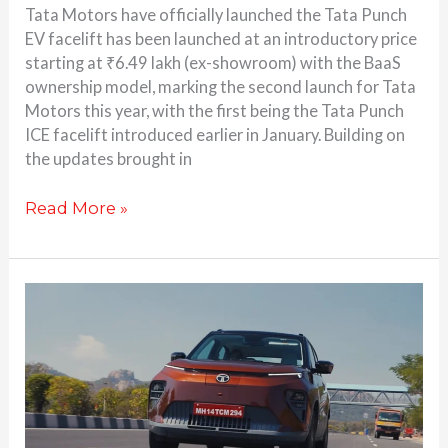
Tata Motors have officially launched the Tata Punch
EV facelift has been launched at an introductory price
starting at ₹6.49 lakh (ex-showroom) with the BaaS
ownership model, marking the second launch for Tata
Motors this year, with the first being the Tata Punch
ICE facelift introduced earlier in January. Building on
the updates brought in
Read More »
2026
Tata
Punch
EV
Facelift
set
for