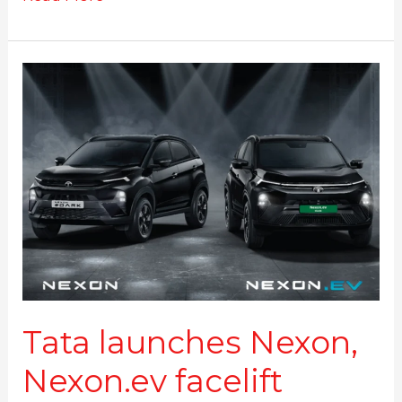
Tata
launches
Nexon,
Nexon.ev
facelift
#DARK
edition
Tata launches Nexon,
Nexon.ev facelift