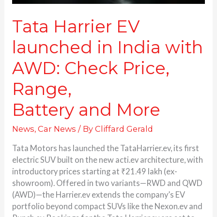
Battery and More
Tata Harrier EV
launched in India with
AWD: Check Price,
Range,
Battery and More
News
,
Car News
/ By
Cliffard Gerald
Tata Motors has launched the TataHarrier.ev, its first
electric SUV built on the new acti.ev architecture, with
introductory prices starting at ₹21.49 lakh (ex-
showroom). Offered in two variants—RWD and QWD
(AWD)—the Harrier.ev extends the company’s EV
portfolio beyond compact SUVs like the Nexon.ev and