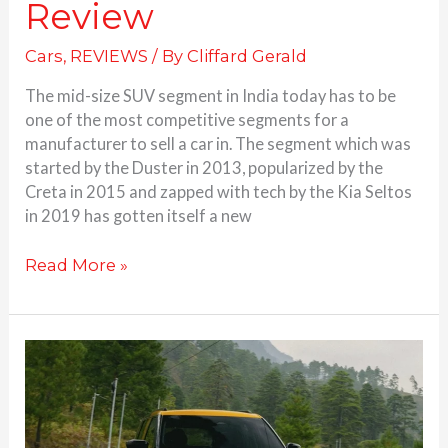
Review
Cars
,
REVIEWS
/ By
Cliffard Gerald
The mid-size SUV segment in India today has to be
one of the most competitive segments for a
manufacturer to sell a car in. The segment which was
started by the Duster in 2013, popularized by the
Creta in 2015 and zapped with tech by the Kia Seltos
in 2019 has gotten itself a new
Read More »
Tata
Sierra
garners
over
70,000