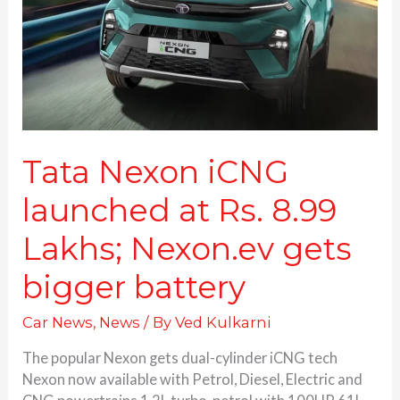
Rs.
8.99
Lakhs;
Nexon.ev
gets
bigger
battery
Tata Nexon iCNG
launched at Rs. 8.99
Lakhs; Nexon.ev gets
bigger battery
Car News
,
News
/ By
Ved Kulkarni
The popular Nexon gets dual-cylinder iCNG tech
Nexon now available with Petrol, Diesel, Electric and