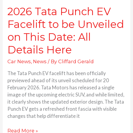
All
Details
2026 Tata Punch EV
Here
Facelift to be Unveiled
on This Date: All
Details Here
Car News
,
News
/ By
Cliffard Gerald
The Tata Punch EV facelift has been officially
previewed ahead of its unveil scheduled for 20
February 2026. Tata Motors has released a single
image of the upcoming electric SUV, and while limited,
it clearly shows the updated exterior design. The Tata
Punch EV gets a refreshed front fascia with visible
changes that help differentiate it
Read More »