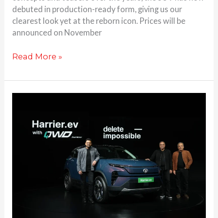
debuted in production-ready form, giving us our
clearest look yet at the reborn icon. Prices will be
announced on November
Read More »
Tata
Harrier
EV
launched
in
India
with
AWD:
Check
Price,
Range,