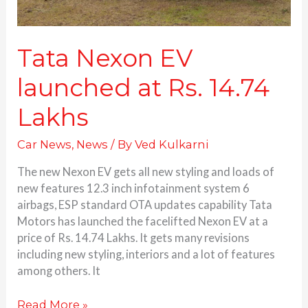
Tata Nexon EV
launched at Rs. 14.74
Lakhs
Car News
,
News
/ By
Ved Kulkarni
The new Nexon EV gets all new styling and loads of
new features 12.3 inch infotainment system 6
airbags, ESP standard OTA updates capability Tata
Motors has launched the facelifted Nexon EV at a
price of Rs. 14.74 Lakhs. It gets many revisions
including new styling, interiors and a lot of features
among others. It
Read More »