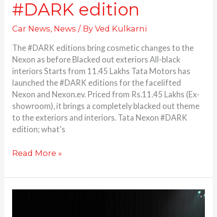
#DARK edition
Car News
,
News
/ By
Ved Kulkarni
The #DARK editions bring cosmetic changes to the
Nexon as before Blacked out exteriors All-black
interiors Starts from 11.45 Lakhs Tata Motors has
launched the #DARK editions for the facelifted
Nexon and Nexon.ev. Priced from Rs.11.45 Lakhs (Ex-
showroom), it brings a completely blacked out theme
to the exteriors and interiors. Tata Nexon #DARK
edition; what’s
Read More »
Tata
Punch