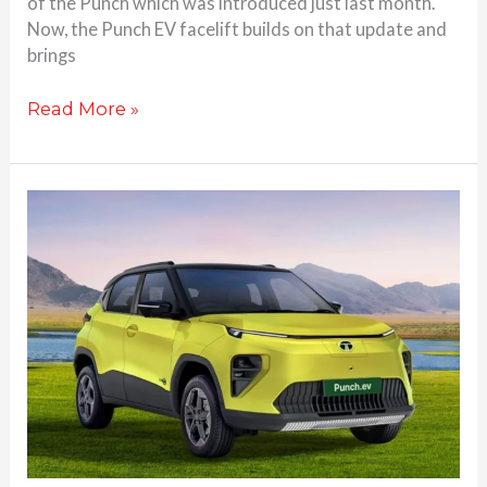
of the Punch which was introduced just last month.
Now, the Punch EV facelift builds on that update and
brings
Read More »
2026
Tata
Punch
EV
Facelift
to
be
Unveiled
on
This
Date: