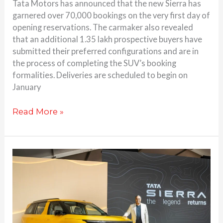
Tata Motors has announced that the new Sierra has
garnered over 70,000 bookings on the very first day of
opening reservations. The carmaker also revealed
that an additional 1.35 lakh prospective buyers have
submitted their preferred configurations and are in
the process of completing the SUV’s booking
formalities. Deliveries are scheduled to begin on
January
Read More »
Tata
Sierra
Returns:
Production-
Ready
SUV