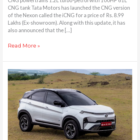
CNG powertrains 1.2L turbo-petrol with 100HP 61L
CNG tank Tata Motors has launched the CNG version
of the Nexon called the iCNG for a price of Rs. 8.99
Lakhs (Ex-showroom). Along with this update, it has
also announced that the […]
Read More »
Tata
Nexon
EV
launched
at
Rs.
14.74
Lakhs