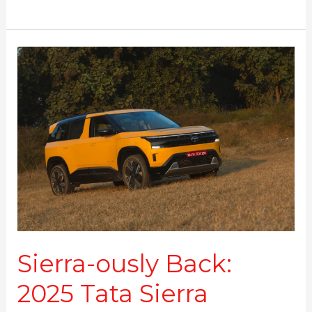
Sierra-
ously
Back:
2025
Tata
Sierra
Review
Sierra-ously Back:
2025 Tata Sierra