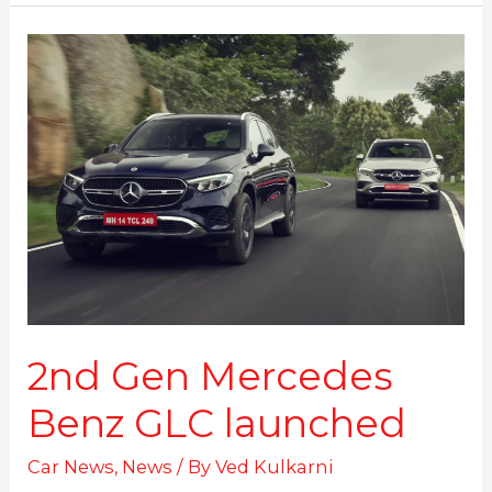
2nd
Gen
Mercedes
Benz
GLC
launched
2nd Gen Mercedes
Benz GLC launched
Car News
,
News
/ By
Ved Kulkarni