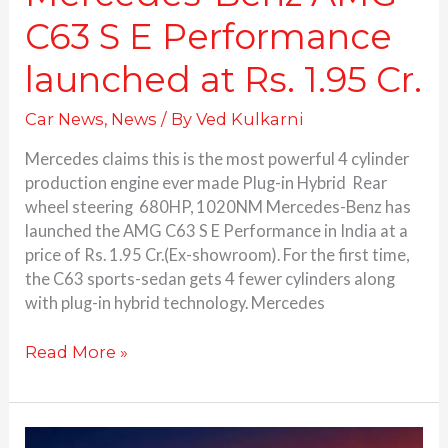
C63 S E Performance
launched at Rs. 1.95 Cr.
Car News
,
News
/ By
Ved Kulkarni
Mercedes claims this is the most powerful 4 cylinder
production engine ever made Plug-in Hybrid Rear
wheel steering 680HP, 1020NM Mercedes-Benz has
launched the AMG C63 S E Performance in India at a
price of Rs. 1.95 Cr.(Ex-showroom). For the first time,
the C63 sports-sedan gets 4 fewer cylinders along
with plug-in hybrid technology. Mercedes
Read More »
Mercedes-