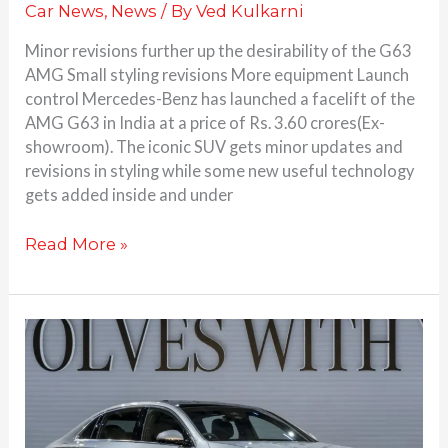
Car News
,
News
/ By
Ved Kulkarni
Minor revisions further up the desirability of the G63
AMG Small styling revisions More equipment Launch
control Mercedes-Benz has launched a facelift of the
AMG G63 in India at a price of Rs. 3.60 crores(Ex-
showroom). The iconic SUV gets minor updates and
revisions in styling while some new useful technology
gets added inside and under
Read More »
2024
Mercedes-
Benz
E
Class