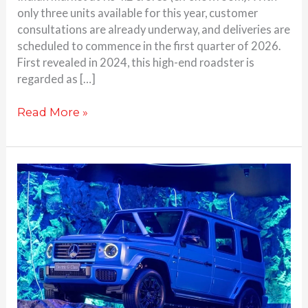
only three units available for this year, customer
consultations are already underway, and deliveries are
scheduled to commence in the first quarter of 2026.
First revealed in 2024, this high-end roadster is
regarded as […]
Read More »
Electric
G
Wagon
launched
by
Mercedes-
Benz
for
Rs.