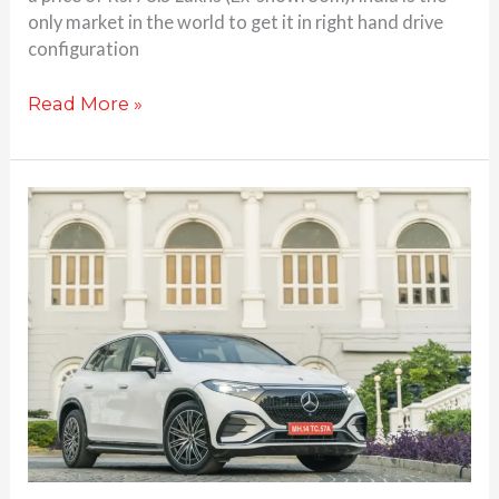
only market in the world to get it in right hand drive
configuration
Read More »
5
reasons
that
make
the
Mercedes
Benz
EQS
SUV
a
great
luxury