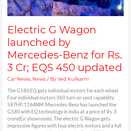
3
Cr;
EQS
450
Electric G Wagon
updated
launched by
Mercedes-Benz for Rs.
3 Cr; EQS 450 updated
Car News
,
News
/ By
Ved Kulkarni
The G580 EQ gets individual motors for each wheel
Four individual motors 360 turn on spot capability
587HP, 1164NM Mercedes-Benz has launched the
G580 with EQ technology in India at a price of Rs. 3
crore(Ex-showroom). The electric G Wagon gets
impressive figures with four electric motors and a full