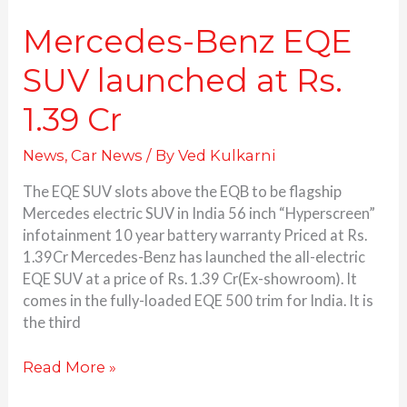
Mercedes-Benz EQE
SUV launched at Rs.
1.39 Cr
News
,
Car News
/ By
Ved Kulkarni
The EQE SUV slots above the EQB to be flagship
Mercedes electric SUV in India 56 inch “Hyperscreen”
infotainment 10 year battery warranty Priced at Rs.
1.39Cr Mercedes-Benz has launched the all-electric
EQE SUV at a price of Rs. 1.39 Cr(Ex-showroom). It
comes in the fully-loaded EQE 500 trim for India. It is
the third
Read More »