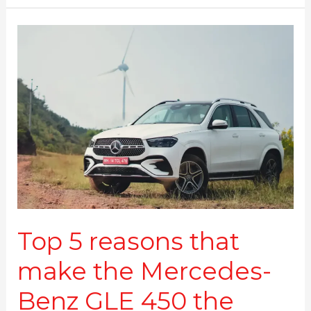
Top
5
reasons
that
make
the
Mercedes-
Benz
GLE
450
the
perfect
luxury
Top 5 reasons that
SUV
make the Mercedes-
Benz GLE 450 the