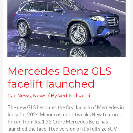
facelift
launched
Mercedes Benz GLS
facelift launched
Car News
,
News
/ By
Ved Kulkarni
The new GLS becomes the first launch of Mercedes in
India for 2024 Minor cosmetic tweaks New features
Priced from Rs. 1.32 Crore Mercedes Benz has
launched the facelifted version of it’s full size SUV,