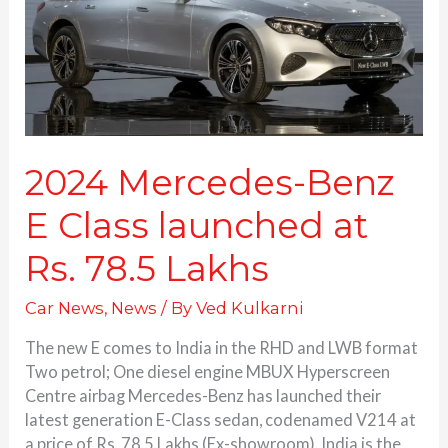
launched
at
Rs.
78.5
Lakhs
2024 Mercedes-Benz
E Class launched at
Rs. 78.5 Lakhs
Car News
,
News
/ By
Ved Kulkarni
The new E comes to India in the RHD and LWB format
Two petrol; One diesel engine MBUX Hyperscreen
Centre airbag Mercedes-Benz has launched their
latest generation E-Class sedan, codenamed V214 at
a price of Rs. 78.5 Lakhs (Ex-showroom). India is the