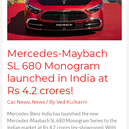
launched
in
India
at
Rs
4.2
crores!
Mercedes-Maybach
SL 680 Monogram
launched in India at
Rs 4.2 crores!
Car News
,
News
/ By
Ved Kulkarni
Mercedes-Benz India has launched the new
Mercedes-Maybach SL 680 Monogram Series to the
Indian market at Rs 4.2 crores (ex-showroom). With