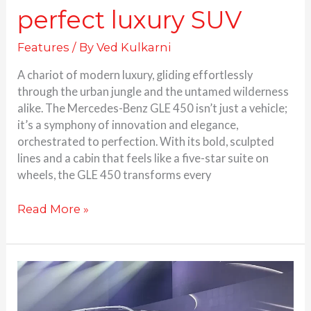
perfect luxury SUV
Features
/ By
Ved Kulkarni
A chariot of modern luxury, gliding effortlessly
through the urban jungle and the untamed wilderness
alike. The Mercedes-Benz GLE 450 isn’t just a vehicle;
it’s a symphony of innovation and elegance,
orchestrated to perfection. With its bold, sculpted
lines and a cabin that feels like a five-star suite on
wheels, the GLE 450 transforms every
Read More »
Mercedes
Benz
GLS