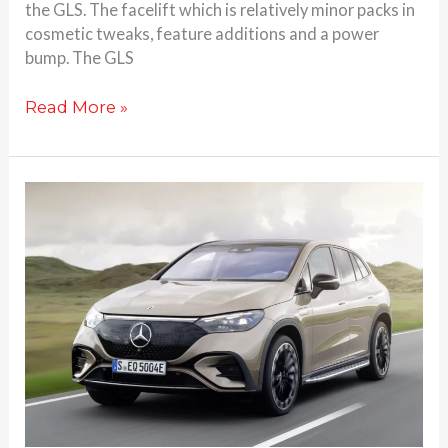
the GLS. The facelift which is relatively minor packs in
cosmetic tweaks, feature additions and a power
bump. The GLS
Read More »
Mercedes-
Benz
EQE
SUV
launched
at
Rs.
1.39
Cr