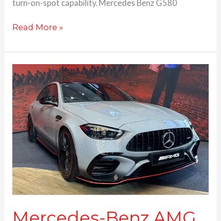
turn-on-spot capability. Mercedes Benz G580
Read More »
Mercedes-
Benz
AMG
C63
S
E
Performance
launched
at
Rs.
1.95
Cr.
Mercedes-Benz AMG