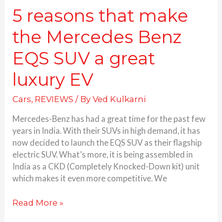
EV
5 reasons that make
the Mercedes Benz
EQS SUV a great
luxury EV
Cars
,
REVIEWS
/ By
Ved Kulkarni
Mercedes-Benz has had a great time for the past few
years in India. With their SUVs in high demand, it has
now decided to launch the EQS SUV as their flagship
electric SUV. What’s more, it is being assembled in
India as a CKD (Completely Knocked-Down kit) unit
which makes it even more competitive. We
Read More »